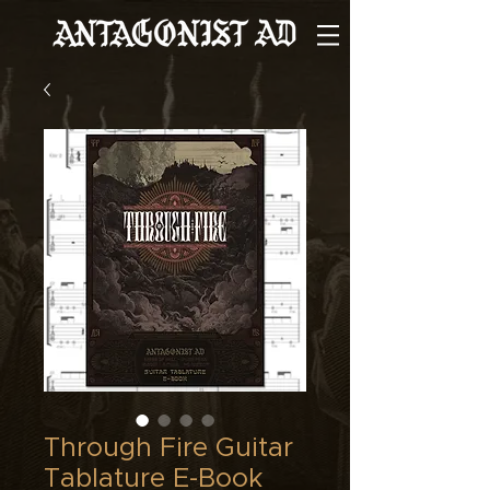
Through Fire Guitar
Tablature E-Book