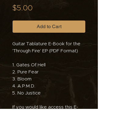
Price
$5.00
Add to Cart
Guitar Tablature E-Book for the
'Through Fire' EP (PDF Format)
1. Gates Of Hell
2. Pure Fear
3. Bloom
4. A.P.M.D.
5. No Justice
If you would like access this E-
Book but truly cannot afford it,
please email us at
antagonistadhc@gmail.com so
that we can send you a free