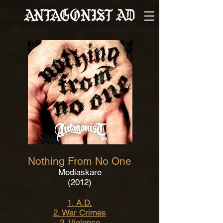
Nothing From No One
Mediaskare
(2012)
1. A.D.
2. War Crimes
3. Violence