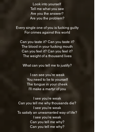
Look into yourself
Tell me what you see
Are you the answer?
Are you the problem?
Every single one of you is fucking guilty
For crimes against this world
Can you taste it? Can you taste it?
The blood in your fucking mouth
Can you feel it? Can you feel it?
The weight of a thousand lives
What can you tell me to justify?
I can see you’re weak
You need to lie to yourself
The tongue in your cheek
I'll make a martyr of you
I see you’re weak
Can you tell me why thousands die?
I see you’re weak
To satisfy an unwarranted way of life?
I see you’re weak
Can you tell me why?
Can you tell me why?