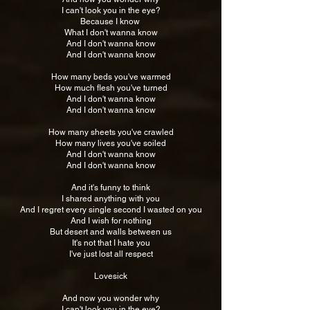
I can't look you in the eye?
Because I know
What I don't wanna know
And I don't wanna know
And I don't wanna know
How many beds you've warmed
How much flesh you've turned
And I don't wanna know
And I don't wanna know
How many sheets you've crawled
How many lives you've soiled
And I don't wanna know
And I don't wanna know
And it's funny to think
I shared anything with you
And I regret every single second I wasted on you
And I wish for nothing
But desert and walls between us
It's not that I hate you
I've just lost all respect
Lovesick
And now you wonder why
I can't look you in the eye?