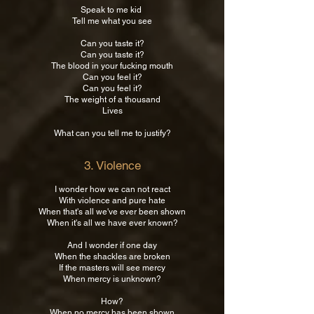
Speak to me kid
Tell me what you see
Can you taste it?
Can you taste it?
The blood in your fucking mouth
Can you feel it?
Can you feel it?
The weight of a thousand
Lives
What can you tell me to justify?
3. Violence
​I wonder how we can not react
With violence and pure hate
When that's all we've ever been shown
When it's all we have ever known?
And I wonder if one day
When the shackles are broken
If the masters will see mercy
When mercy is unknown?
How?
When no mercy has been shown