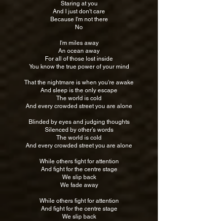
Staring at you
And I just don't care
Because I'm not there
No
I'm miles away
An ocean away
For all of those lost inside
You know the true power of your mind
That the nightmare is when you're awake
And sleep is the only escape
The world is cold
And every crowded street you are alone
Blinded by eyes and judging thoughts
Silenced by other’s words
The world is cold
And every crowded street you are alone
While others fight for attention
And fight for the centre stage
We slip back
We fade away
While others fight for attention
And fight for the centre stage
We slip back