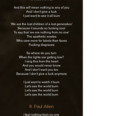
And this will mean nothing to any of you
And I don't give a fuck
I just want to see it all burn
‘We are the lost children of a lost generation’
Because it sounds so fucking cool
To say that ‘we are nothing from no one’
The apathetic wastes
Who care more for labels than faces
Fucking disgraces
So where do you turn
When the lights are getting low?
I sing this from the heart
And you would never know
And I don't want you too
Because I don't give a fuck anymore
I just want to watch it burn
Let's see the world burn
Let's see the world burn
Let's see the world burn
8. Paul Allen
I feel nothing from no one