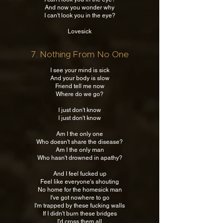
And now you wonder why
I can't look you in the eye?
Lovesick
7. Nothing From No One
I see your mind is sick
And your body is slow
Friend tell me now
Where do we go?
I just don't know
I just don't know
Am I the only one
Who doesn't share the disease?
Am I the only man
Who hasn't drowned in apathy?
And I feel fucked up
Feel like everyone's shouting
No home for the homesick man
I've got nowhere to go
I'm trapped by these fucking walls
If I didn't burn these bridges
I'd cross them all