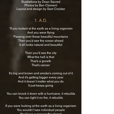
Illustrations by Dean Sacred
Photos by Ben Clement
Layout and design by Sam Crocker
1. A.D.
“If you looked at the earth as a living organism
And you were flying
Passing over these beautiful mountains
Then you’d see the ocean ahead
It all looks natural and beautiful
Then you’d see the city
What the hell is that
That’s a growth
That’s cancer
It’s big and brown and smoke’s coming out of it
And it’s getting bigger every year
And it doesn’t matter what you do
It just keeps going
You can knock it down with a hurricane, it rebuilds
You can light it on fire, it rebuilds
If you were looking at the earth as a living organism
You wouldn’t see individual people