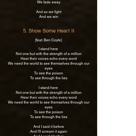
We fade away
And so we fight
And we win
5. Show Some Heart II
[feat. Ben Coyte]
I stand here
Not one but with the strength of a million
Hear their voices echo every word
We need the world to see themselves through our
eyes
To see the poison
To see through the lies
I stand here
Not one but with the strength of a million
Hear their voices echo every word
We need the world to see themselves through our
eyes
To see the poison
To see through the lies
And I said it before
And I'll scream it again