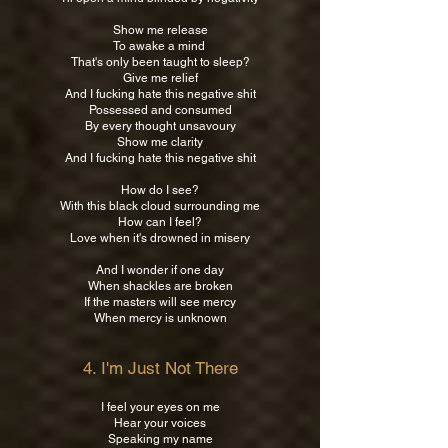
Show me release
To awake a mind
That's only been taught to sleep?
Give me relief
And I fucking hate this negative shit
Possessed and consumed
By every thought unsavoury
Show me clarity
And I fucking hate this negative shit
How do I see?
With this black cloud surrounding me
How can I feel?
Love when it's drowned in misery
And I wonder if one day
When shackles are broken
If the masters will see mercy
When mercy is unknown
4. I'm Just Not There
I feel your eyes on me
Hear your voices
Speaking my name