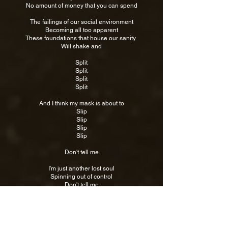
No amount of money that you can spend
The failings of our social environment
Becoming all too apparent
These foundations that house our sanity
Will shake and
Split
Split
Split
Split
And I think my mask is about to
Slip
Slip
Slip
Slip
Don't tell me
I'm just another lost soul
Spinning out of control
Don't tell me
What I already know
An endless cycle
A downward spiral
An endless cycle