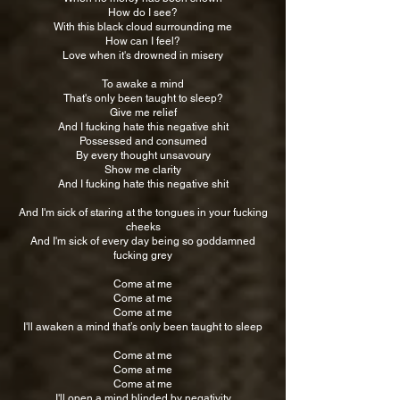
How do I see?
With this black cloud surrounding me
How can I feel?
Love when it's drowned in misery
To awake a mind
That's only been taught to sleep?
Give me relief
And I fucking hate this negative shit
Possessed and consumed
By every thought unsavoury
Show me clarity
And I fucking hate this negative shit
And I'm sick of staring at the tongues in your fucking
cheeks
And I'm sick of every day being so goddamned
fucking grey
Come at me
Come at me
Come at me
I'll awaken a mind that’s only been taught to sleep
Come at me
Come at me
Come at me
I'll open a mind blinded by negativity