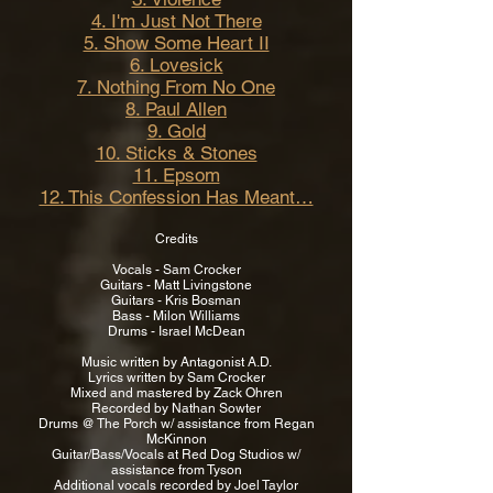
4. I'm Just Not There
5. Show Some Heart II
6. Lovesick
7. Nothing From No One
8. Paul Allen
9. Gold
10. Sticks & Stones
11. Epsom
12. This Confession Has Meant…
Credits
Vocals - Sam Crocker
Guitars - Matt Livingstone
Guitars - Kris Bosman
Bass - Milon Williams
Drums - Israel McDean
Music written by Antagonist A.D.
Lyrics written by Sam Crocker
Mixed and mastered by Zack Ohren
Recorded by Nathan Sowter
Drums @ The Porch w/ assistance from Regan
McKinnon
Guitar/Bass/Vocals at Red Dog Studios w/
assistance from Tyson
Additional vocals recorded by Joel Taylor