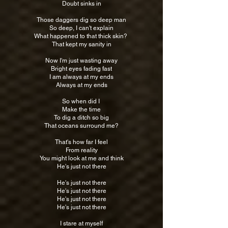
Doubt sinks in
Those daggers dig so deep man
So deep, I can't explain
What happened to that thick skin?
That kept my sanity in
Now I'm just wasting away
Bright eyes fading fast
I am always at my ends
Always at my ends
So when did I
Make the time
To dig a ditch so big
That oceans surround me?
That's how far I feel
From reality
You might look at me and think
He's just not there
He's just not there
He's just not there
He's just not there
He's just not there
I stare at myself