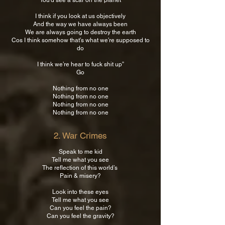
You’d see a scar on the planet
I think if you look at us objectively
And the way we have always been
We are always going to destroy the earth
Cos I think somehow that’s what we’re supposed to
do
I think we’re hear to fuck shit up”
Go
Nothing from no one
Nothing from no one
Nothing from no one
Nothing from no one
2. War Crimes
Speak to me kid
Tell me what you see
The reflection of this world’s
Pain & misery?
Look into these eyes
Tell me what you see
Can you feel the pain?
Can you feel the gravity?