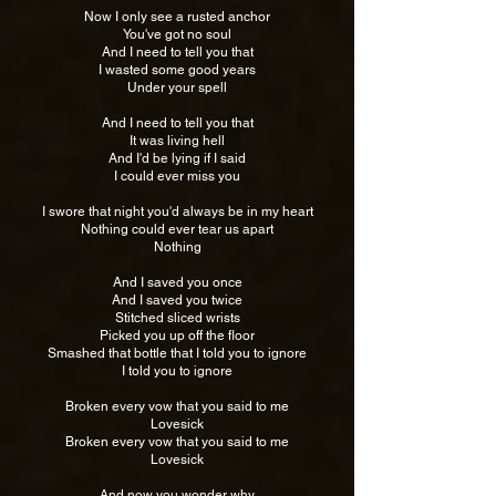
Now I only see a rusted anchor
You've got no soul
And I need to tell you that
I wasted some good years
Under your spell
And I need to tell you that
It was living hell
And I'd be lying if I said
I could ever miss you
I swore that night you'd always be in my heart
Nothing could ever tear us apart
Nothing
And I saved you once
And I saved you twice
Stitched sliced wrists
Picked you up off the floor
Smashed that bottle that I told you to ignore
I told you to ignore
Broken every vow that you said to me
Lovesick
Broken every vow that you said to me
Lovesick
And now you wonder why