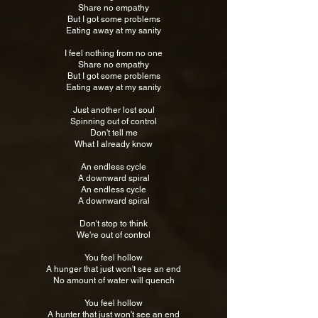
Share no empathy
But I got some problems
Eating away at my sanity
I feel nothing from no one
Share no empathy
But I got some problems
Eating away at my sanity
Just another lost soul
Spinning out of control
Don't tell me
What I already know
An endless cycle
A downward spiral
An endless cycle
A downward spiral
Don't stop to think
We're out of control
You feel hollow
A hunger that just won't see an end
No amount of water will quench
You feel hollow
A hunter that just won't see an end