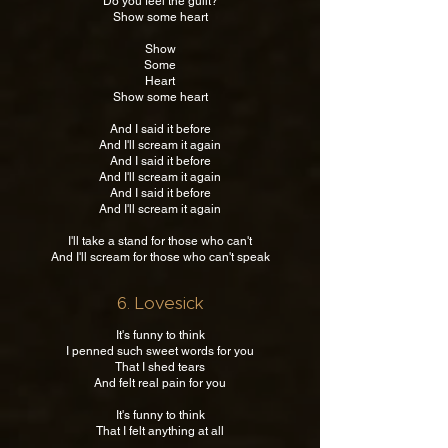
Do you feel the guilt?
Show some heart
Show
Some
Heart
Show some heart
And I said it before
And I'll scream it again
And I said it before
And I'll scream it again
And I said it before
And I'll scream it again
I'll take a stand for those who can't
And I'll scream for those who can't speak
6. Lovesick
It's funny to think
I penned such sweet words for you
That I shed tears
And felt real pain for you
It's funny to think
That I felt anything at all