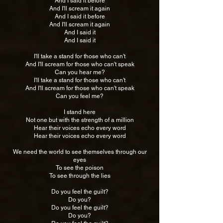
And I said it before
And I'll scream it again
And I said it before
And I'll scream it again
And I said it
And I said it
I'll take a stand for those who can't
And I'll scream for those who can't speak
Can you hear me?
I'll take a stand for those who can't
And I'll scream for those who can't speak
Can you feel me?
I stand here
Not one but with the strength of a million
Hear their voices echo every word
Hear their voices echo every word
We need the world to see themselves through our
eyes
To see the poison
To see through the lies
Do you feel the guilt?
Do you?
Do you feel the guilt?
Do you?